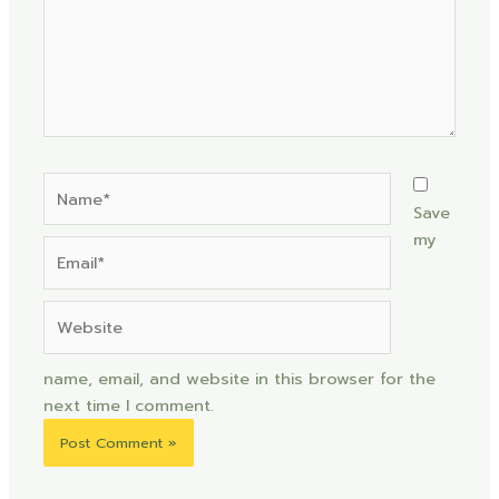
Name*
Save
my
Email*
Website
name, email, and website in this browser for the
next time I comment.