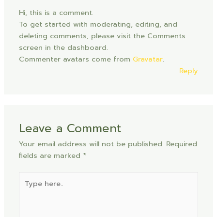
Hi, this is a comment.
To get started with moderating, editing, and
deleting comments, please visit the Comments
screen in the dashboard.
Commenter avatars come from
Gravatar
.
Reply
Leave a Comment
Your email address will not be published.
Required
fields are marked
*
Type
here..