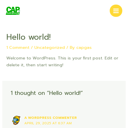
Skip
Main
to
Men
content
Hello world!
1 Comment
/
Uncategorized
/ By
capgas
Welcome to WordPress. This is your first post. Edit or
delete it, then start writing!
1 thought on “Hello world!”
A WORDPRESS COMMENTER
APRIL 29, 2025 AT 6:37 AM